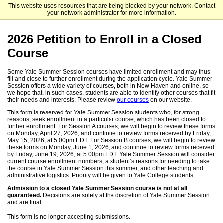
This website uses resources that are being blocked by your network. Contact
Yale Summer Session
your network administrator for more information.
2026 Petition to Enroll in a Closed
Course
Some Yale Summer Session courses have limited enrollment and may thus
fill and close to further enrollment during the application cycle. Yale Summer
Session offers a wide variety of courses, both in New Haven and online, so
we hope that, in such cases, students are able to identify other courses that fit
their needs and interests. Please review
our courses
on our website.
This form is reserved for Yale Summer Session students who, for strong
reasons, seek enrollment in a particular course, which has been closed to
further enrollment. For Session A courses, we will begin to review these forms
on Monday, April 27, 2026, and continue to review forms received by Friday,
May 15, 2026, at 5:00pm EDT. For Session B courses, we will begin to review
these forms on Monday, June 1, 2026, and continue to review forms received
by Friday, June 19, 2026, at 5:00pm EDT. Yale Summer Session will consider
current course enrollment numbers, a student’s reasons for needing to take
the course in Yale Summer Session this summer, and other teaching and
administrative logistics. Priority will be given to Yale College students.
Admission to a closed Yale Summer Session course is not at all
guaranteed.
Decisions are solely at the discretion of Yale Summer Session
and are final.
This form is no longer accepting submissions.