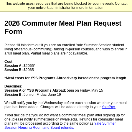
This website uses resources that are being blocked by your network. Contact
Yale Summer Session
your network administrator for more information.
2026 Commuter Meal Plan Request
Form
Please fill this form out if you are an enrolled Yale Summer Session student
living off-campus (commuting), taking in-person courses, and wish to enroll in
a full meal plan. Partial meal plans are not available.
Cost:
Session A:
$2065*
Session B:
$2065
*Meal costs for YSS Programs Abroad vary based on the program length.
Deadlines:
Session A or YSS Programs Abroad:
5pm on Friday, May 15
Session B:
5pm on Friday, June 19
We will notify you by the Wednesday before each session whether your meal
plan has been added. Charges will be added directly to your
YalePay.
If you decide that you do not want a commuter meal plan after signing up for
one, please notify summer.session@yale.edu. Refunds for commuter meal
plans will be processed according to the same policy as
Yale Summer
Session Housing Room and Board refunds.