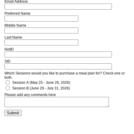
Email Address
Preferred Name
Middle Name
Last Name
NetID
SID
Which Sessions would you like to purchase a meal plan for? Check one or
both.
Session A (May 25 - June 26, 2026)
Session B (June 29 - July 31, 2026)
Please add any comments here
Submit